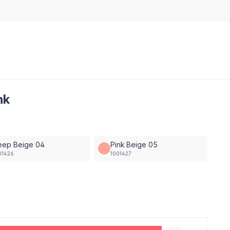
nk
eep Beige 04
Pink Beige 05
01426
1001427