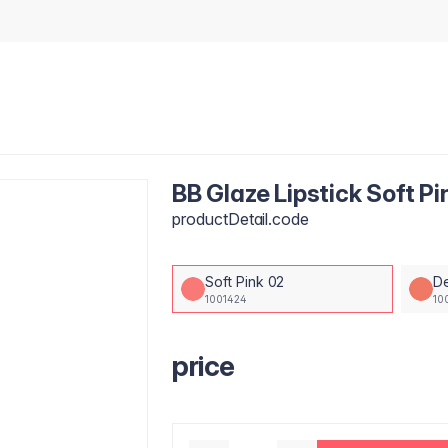
BB Glaze Lipstick Soft Pi
productDetail.code
Soft Pink 02
D
1001424
10
price