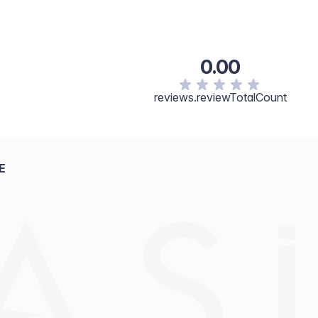
0.00
reviews.reviewTotalCount
E