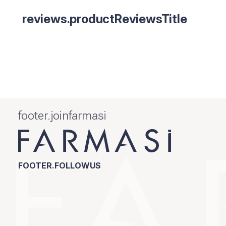
reviews.productReviewsTitle
footer.joinfarmasi
FOOTER.FOLLOWUS