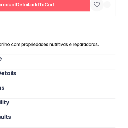
productDetail.addToCart
rilho com propriedades nutritivas e reparadoras.
e
etails
ns
lity
ults