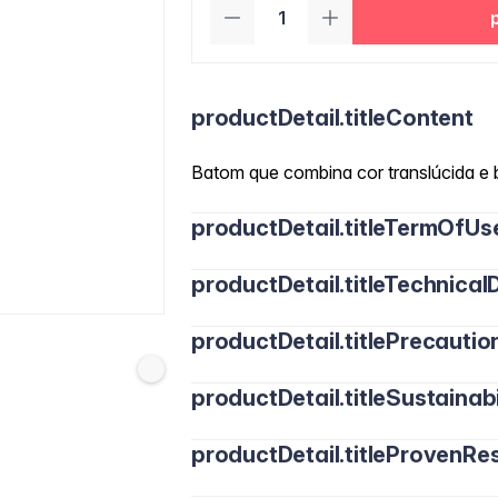
productDetail.titleContent
Batom que combina cor translúcida e b
productDetail.titleTermOfUs
productDetail.titleTechnicalD
productDetail.titlePrecautio
productDetail.titleSustainabi
productDetail.titleProvenRes