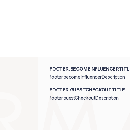
FOOTER.BECOMEINFLUENCERTITL
footer.becomeInfluencerDescription
FOOTER.GUESTCHECKOUTTITLE
footer.guestCheckoutDescription