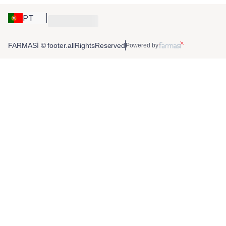
PT
FARMASİ © footer.allRightsReserved
Powered by