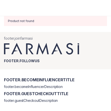
Product not found
footer.joinfarmasi
FOOTER.FOLLOWUS
FOOTER.BECOMEINFLUENCERTITLE
footer.becomeInfluencerDescription
FOOTER.GUESTCHECKOUTTITLE
footer.guestCheckoutDescription