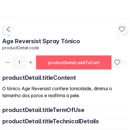
Age Reversist Spray Tónico
productDetail.code
productDetail.addToCart
productDetail.titleContent
O tónico Age Reversist confere tonicidade, diminui o
tamanho dos poros e reafirma a pele.
productDetail.titleTermOfUse
productDetail.titleTechnicalDetails