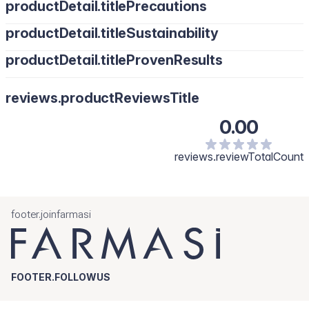
productDetail.titlePrecautions
productDetail.titleSustainability
productDetail.titleProvenResults
reviews.productReviewsTitle
0.00
reviews.reviewTotalCount
footer.joinfarmasi
FOOTER.FOLLOWUS