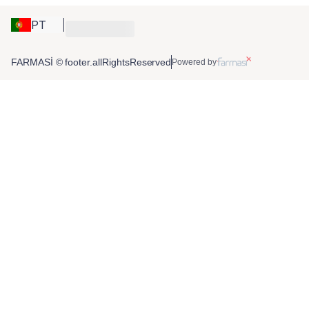
PT
FARMASİ © footer.allRightsReserved
Powered by