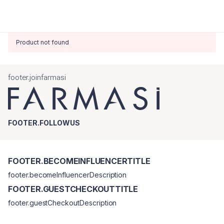
Product not found
footer.joinfarmasi
FOOTER.FOLLOWUS
FOOTER.BECOMEINFLUENCERTITLE
footer.becomeInfluencerDescription
FOOTER.GUESTCHECKOUTTITLE
footer.guestCheckoutDescription