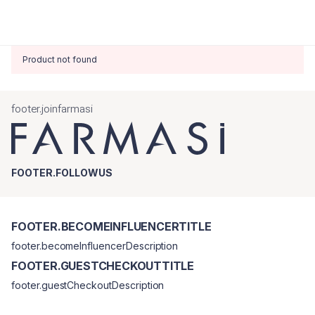
Product not found
footer.joinfarmasi
FOOTER.FOLLOWUS
FOOTER.BECOMEINFLUENCERTITLE
footer.becomeInfluencerDescription
FOOTER.GUESTCHECKOUTTITLE
footer.guestCheckoutDescription