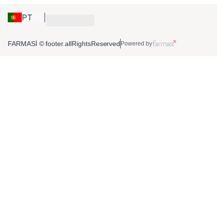
PT
FARMASİ © footer.allRightsReserved
Powered by