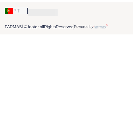
PT
FARMASİ © footer.allRightsReserved
Powered by