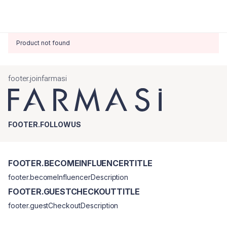
Product not found
footer.joinfarmasi
FOOTER.FOLLOWUS
FOOTER.BECOMEINFLUENCERTITLE
footer.becomeInfluencerDescription
FOOTER.GUESTCHECKOUTTITLE
footer.guestCheckoutDescription