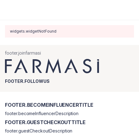
widgets.widgetNotFound
footer.joinfarmasi
FOOTER.FOLLOWUS
FOOTER.BECOMEINFLUENCERTITLE
footer.becomeInfluencerDescription
FOOTER.GUESTCHECKOUTTITLE
footer.guestCheckoutDescription