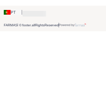
PT
FARMASİ © footer.allRightsReserved
Powered by